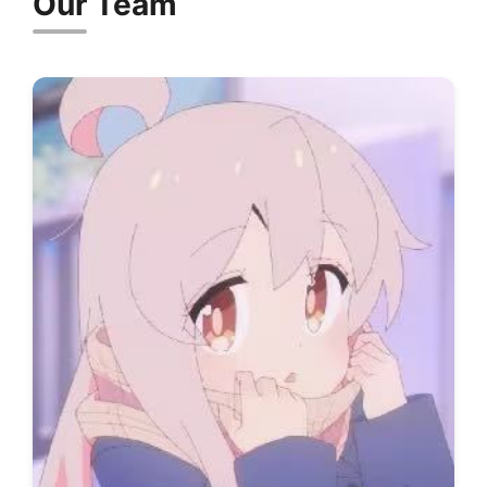
Our Team