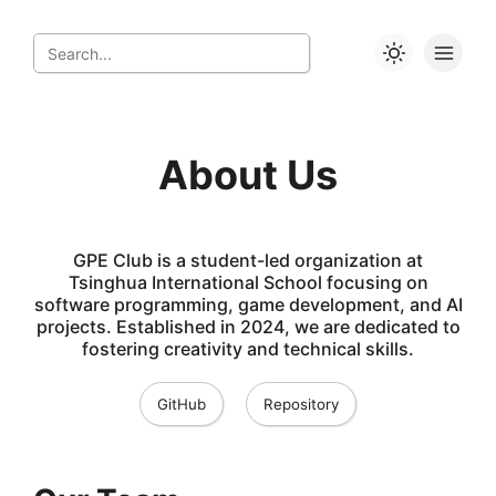
About Us
GPE Club is a student-led organization at
Tsinghua International School focusing on
software programming, game development, and AI
projects. Established in 2024, we are dedicated to
fostering creativity and technical skills.
GitHub
Repository