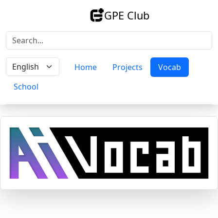
GPE Club
Home
Projects
Vocab
School