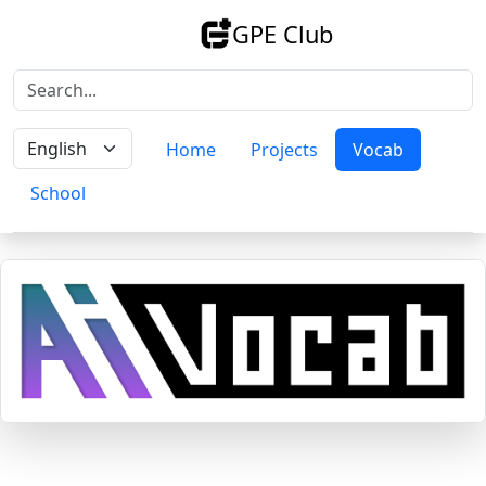
GPE Club
Home
Projects
Vocab
School