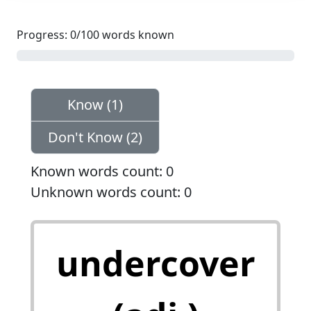
Progress: 0/100 words known
0%
Know (1)
Don't Know (2)
Known words count: 0
Unknown words count: 0
秘密的；密探的，卧底
undercover
的 done or working in